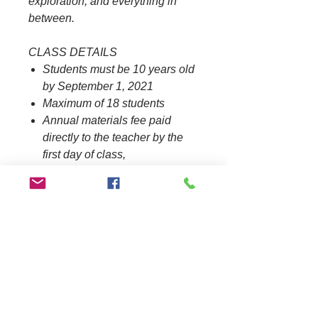
exploration, and everything in
between.​
CLASS DETAILS
Students must be 10 years old
by September 1, 2021
Maximum of 18 students​
Annual materials fee paid
directly to the teacher by the
first day of class,
$40.00/student.
Materials list coming soon​
REQUIRED TEXTBOOK
Our Golden California
by Houston, J. & Perez, C.
If you have any questions, email
BHA at