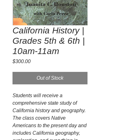
California History |
Grades 5th & 6th |
10am-11am
Price
$300.00
Out of Stock
Students will receive a
comprehensive state study of
California history and geography.
The class covers Native
Americans to the present day and
includes California geography,