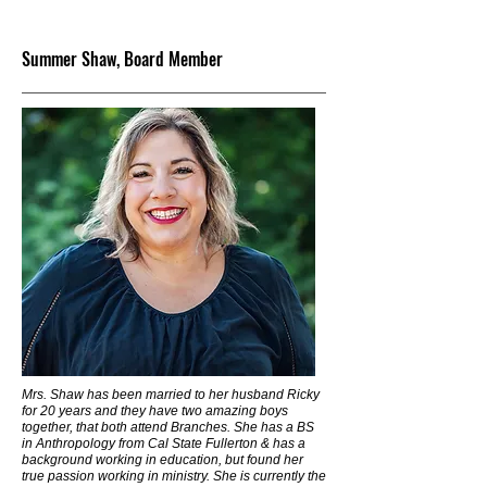
Summer Shaw, Board Member
Mrs. Shaw has been married to her husband Ricky
for 20 years and they have two amazing boys
together, that both attend Branches. She has a BS
in Anthropology from Cal State Fullerton & has a
background working in education, but found her
true passion working in ministry. She is currently the