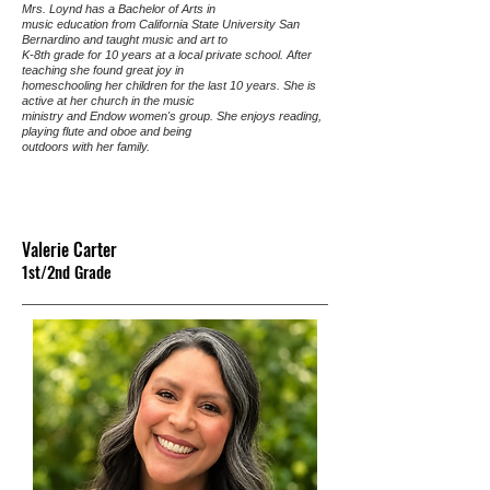
Mrs. Loynd has a Bachelor of Arts in
music education from California State University San
Bernardino and taught music and art to
K-8th grade for 10 years at a local private school. After
teaching she found great joy in
homeschooling her children for the last 10 years. She is
active at her church in the music
ministry and Endow women's group. She enjoys reading,
playing flute and oboe and being
outdoors with her family.
Valerie Carter
1st/2nd G
rade