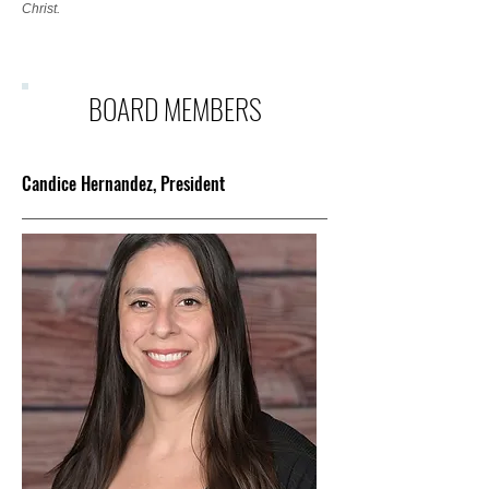
Christ.
BOARD MEMBERS
Candice Hernandez, President