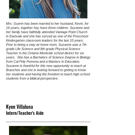
Mrs. Guerin has been married to her husband, Kevin, for
16 years, together hey have three children. Suzanne and
her family have faithfully attended Vantage Point Church
in Eastvale and she has served as one of the Preschool-
Kindergarten classroom leaders for the last 10 years.
Prior to being a stay-at-home mom, Suzanne was a 7th
grade Life Science and 8th grade Physical Science
Teacher in the Ontario-Montclair school district for six
years. She has a Bachelors of Science Degree in Biology
from Cal Poly Pomona and a Masters in Education.
Suzanne is thankful for this new opportunity to teach at
Branches and she is looking forward to getting to know
her students and having the freedom to teach high school
students from a biblical perspective.
Kyen Villaluna
Intern/Teacher's Aide