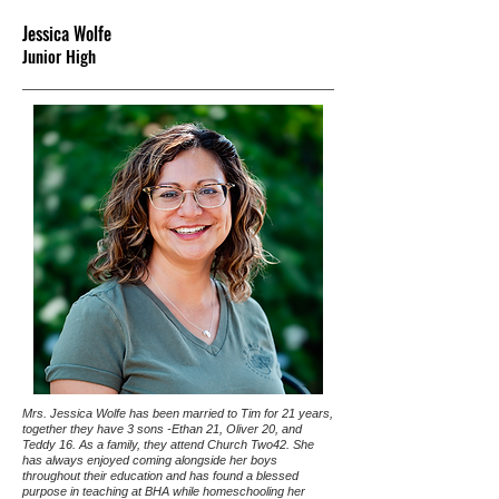
Jessica Wolfe
Junior High
Mrs. Jessica Wolfe has been married to Tim for 21 years,
together they have 3 sons -Ethan 21, Oliver 20, and
Teddy 16. As a family, they attend Church Two42. She
has always enjoyed coming alongside her boys
throughout their education and has found a blessed
purpose in teaching at BHA while homeschooling her