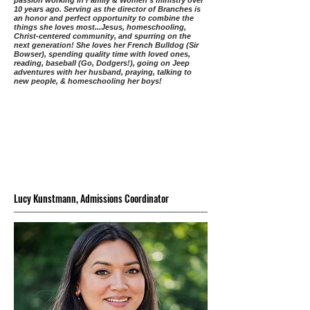
passion working in Family & Women’s ministry over
10 years ago. Serving as the director of Branches is
an honor and perfect opportunity to combine the
things she loves most...Jesus, homeschooling,
Christ-centered community, and spurring on the
next generation! She loves her French Bulldog (Sir
Bowser), spending quality time with loved ones,
reading, baseball (Go, Dodgers!), going on Jeep
adventures with her husband, praying, talking to
new people, & homeschooling her boys!
Lucy Kunstmann, Admissions Coordinator