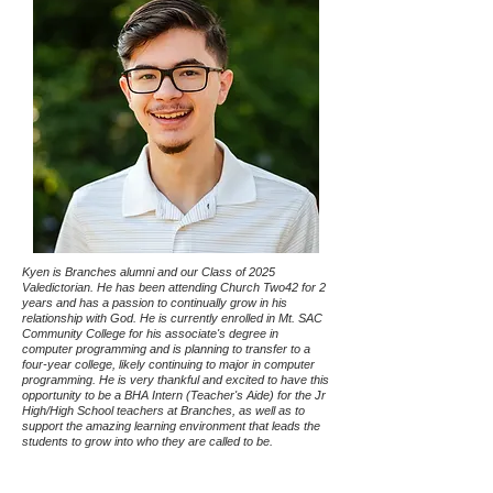
Kyen is Branches alumni and our Class of 2025
Valedictorian. He has been attending Church Two42 for 2
years and has a passion to continually grow in his
relationship with God. He is currently enrolled in Mt. SAC
Community College for his associate's degree in
computer programming and is planning to transfer to a
four-year college, likely continuing to major in computer
programming. He is very thankful and excited to have this
opportunity to be a BHA Intern (Teacher's Aide) for the Jr
High/High School teachers at Branches, as well as to
support the amazing learning environment that leads the
students to grow into who they are called to be.