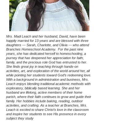
Mrs. Madi Leach and her husband, David, have been
happily married for 13 years and are blessed with three
daughters — Sarah, Charlotte, and Olivia — who attend
Branches Homeschool Academy. For the past nine
years, she has dedicated herself to homeschooling, a
journey that has deepened her appreciation for faith,
family, and the precious role God has entrusted to her.
She finds great joy in teaching through hands-on
activities, art, and exploration of the world around her, all
while pointing her students toward God’s redeeming love.
With a background in administration and business, Mrs.
Leach enjoys blending traditional academic methods with
exploratory, biblically based learning. She and her
husband are lifelong, active members of their home
parish, where their faith continues to grow and guide their
family. Her hobbies include baking, reading, outdoor
activities, and crafting. As a teacher at Branches, Mrs.
Leach is excited to share Christ’s love in the classroom
and inspire her students to see His presence in every
subject they study