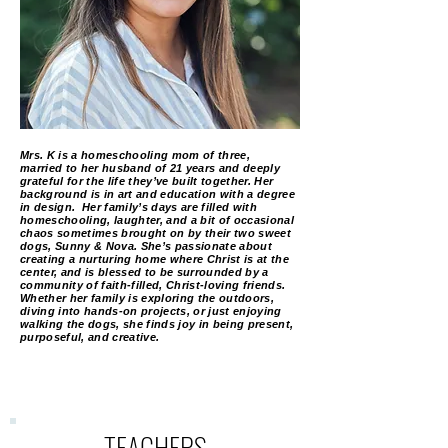
Mrs. K is a homeschooling mom of three,
married to her husband of 21 years and deeply
grateful for the life they’ve built together. Her
background is in art and education with a degree
in design. Her family’s days are filled with
homeschooling, laughter, and a bit of occasional
chaos sometimes brought on by their two sweet
dogs, Sunny & Nova. She’s passionate about
creating a nurturing home where Christ is at the
center, and is blessed to be surrounded by a
community of faith-filled, Christ-loving friends.
Whether her family is exploring the outdoors,
diving into hands-on projects, or just enjoying
walking the dogs, she finds joy in being present,
purposeful, and creative.
TEACHERS