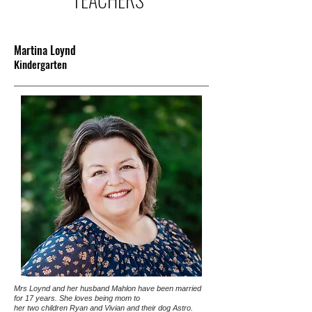
Martina Loynd
Kindergarten
Mrs Loynd and her husband Mahlon have been married
for 17 years. She loves being mom to
her two children Ryan and Vivian and their dog Astro.