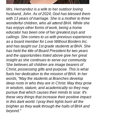
Mrs. Hernandez is a wife to her outdoor loving
husband, John. As of 2024, God has blessed them
with 13 years of marriage. She is a mother to three
wonderful children, who all attend BHA. While she
has enjoys other forms of work, being a home
educator has been one of her greatest joys and
callings. She comes to us with previous experience
as a board member for Love Without Borders Inc.
and has taught our 1st grade students at BHA. She
has held the title of Board President for two years
and the opportunities listed above give her great
insight as she continues to serve our community.
She believes all children are image bearers of
Christ, possessing gifts and purpose. This is what
fuels her dedication to the mission of BHA. In her
words, "May the students at Branches develop
deep roots in who they are in Christ. May they grow
in wisdom, stature, and academically so they may
pursue that which causes their minds to soar. It's
these very things that increase their positive impact
in this dark world. I pray their lights burn all the
brighter as they walk through the halls of BHA and
beyond."