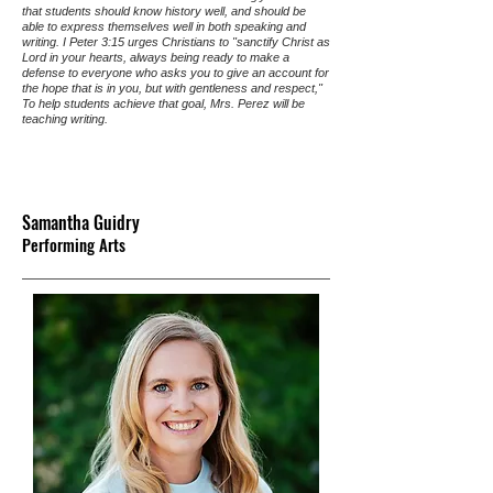
that students should know history well, and should be
able to express themselves well in both speaking and
writing. I Peter 3:15 urges Christians to "sanctify Christ as
Lord in your hearts, always being ready to make a
defense to everyone who asks you to give an account for
the hope that is in you, but with gentleness and respect,"
To help students achieve that goal, Mrs. Perez will be
teaching writing.
Samantha Guidry
Performing Arts