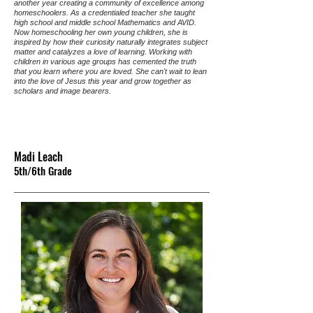
another year creating a community of excellence among
homeschoolers. As a credentialed teacher she taught
high school and middle school Mathematics and AVID.
Now homeschooling her own young children, she is
inspired by how their curiosity naturally integrates subject
matter and catalyzes a love of learning. Working with
children in various age groups has cemented the truth
that you learn where you are loved. She can't wait to lean
into the love of Jesus this year and grow together as
scholars and image bearers.
Madi Leach
5th/6th Grade