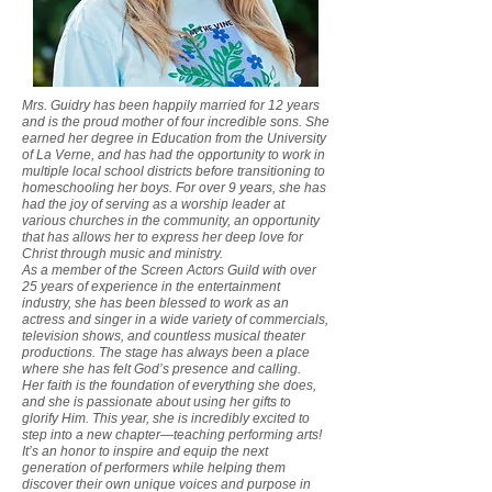
Mrs. Guidry has been happily married for 12 years
and is the proud mother of four incredible sons. She
earned her degree in Education from the University
of La Verne, and has had the opportunity to work in
multiple local school districts before transitioning to
homeschooling her boys. For over 9 years, she has
had the joy of serving as a worship leader at
various churches in the community, an opportunity
that has allows her to express her deep love for
Christ through music and ministry.
As a member of the Screen Actors Guild with over
25 years of experience in the entertainment
industry, she has been blessed to work as an
actress and singer in a wide variety of commercials,
television shows, and countless musical theater
productions. The stage has always been a place
where she has felt God’s presence and calling.
Her faith is the foundation of everything she does,
and she is passionate about using her gifts to
glorify Him. This year, she is incredibly excited to
step into a new chapter—teaching performing arts!
It’s an honor to inspire and equip the next
generation of performers while helping them
discover their own unique voices and purpose in