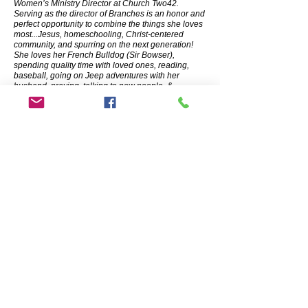
Women’s Ministry Director at Church Two42.
Serving as the director of Branches is an honor and
perfect opportunity to combine the things she loves
most...Jesus, homeschooling, Christ-centered
community, and spurring on the next generation!
She loves her French Bulldog (Sir Bowser),
spending quality time with loved ones, reading,
baseball, going on Jeep adventures with her
husband, praying, talking to new people, &
homeschooling her boys!
Jessie Lowell, Treasurer