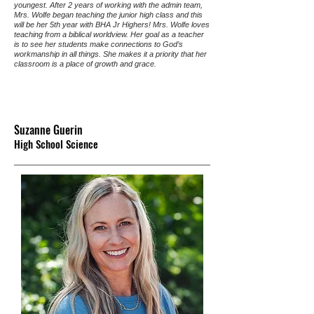
youngest. After 2 years of working with the admin team,
Mrs. Wolfe began teaching the junior high class and this
will be her 5th year with BHA Jr Highers! Mrs. Wolfe loves
teaching from a biblical worldview. Her goal as a teacher
is to see her students make connections to God’s
workmanship in all things. She makes it a priority that her
classroom is a place of growth and grace.
Suzanne Guerin
High School Science