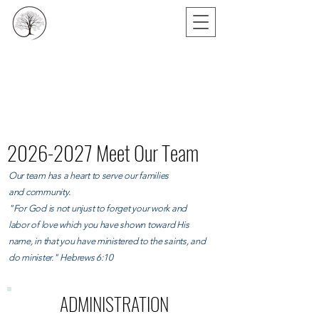
2026-2027
Meet Our Team
Our team has a heart to serve our families
and
community.
"
For God is not unjust to forget your work and
labor of love which you have shown toward His
name, in that you have ministered to the saints, and
do minister."
Hebrews 6:10
ADMINISTRATION