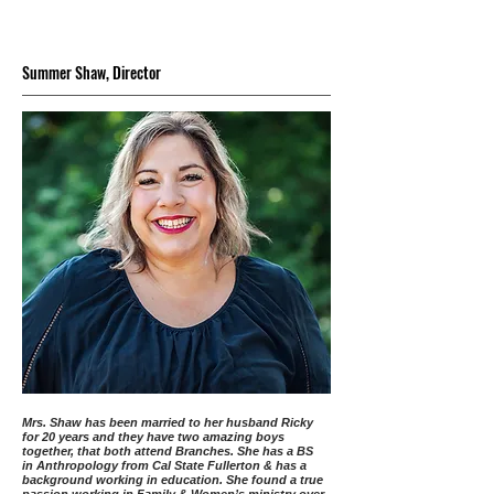
Summer Shaw, Director
Mrs. Shaw has been married to her husband Ricky
for 20 years and they have two amazing boys
together, that both attend Branches. She has a BS
in Anthropology from Cal State Fullerton & has a
background working in education. She found a true