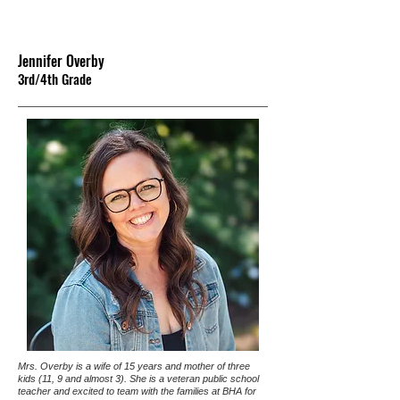
Jennifer Overby
3rd/4th G
rade
Mrs. Overby is a wife of 15 years and mother of three
kids (11, 9 and almost 3). She is a veteran public school
teacher and excited to team with the families at BHA for