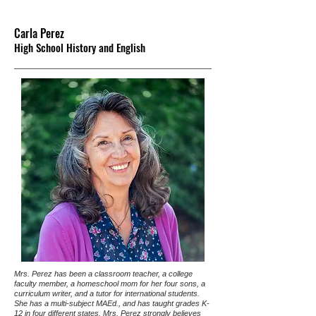
Carla Perez
High School History and English
Mrs. Perez has been a classroom teacher, a college
faculty member, a homeschool mom for her four sons, a
curriculum writer, and a tutor for international students.
She has a multi-subject MAEd., and has taught grades K-
12 in four different states. Mrs. Perez strongly believes