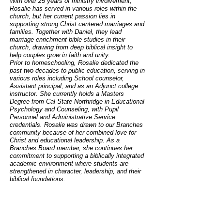
With over 25 years of ministry involvement,
Rosalie has served in various roles within the
church, but her current passion lies in
supporting strong Christ centered marriages and
families. Together with Daniel, they lead
marriage enrichment bible studies in their
church, drawing from deep biblical insight to
help couples grow in faith and unity.
Prior to homeschooling, Rosalie dedicated the
past two decades to public education, serving in
various roles including School counselor,
Assistant principal, and as an Adjunct college
instructor. She currently holds a Masters
Degree from Cal State Northridge in Educational
Psychology and Counseling, with Pupil
Personnel and Administrative Service
credentials. Rosalie was drawn to our Branches
community because of her combined love for
Christ and educational leadership. As a
Branches Board member, she continues her
commitment to supporting a biblically integrated
academic environment where students are
strengthened in character, leadership, and their
biblical foundations.