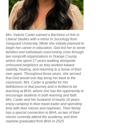
Mrs. Valerie Carter earned a Bachelor of Arts in
Liberal Studies with a minor in Sociology from
Vanguard University. While she initially planned to
begin her career in education, God led her to serve
families and individuals overcoming crisis through
two nonprofit organizations in Orange County,
where she spent 17 years walking alongside
unhoused neighbors as they worked toward
stability, healing, and returning to a home of their
own again. Throughout those years, she sensed
that God would one day bring her back to the
classroom. Mrs. Carter is grateful for His
faithfulness in that journey and is thrilled to be
teaching at BHA, where she has the opportunity to
encourage students in both learning and faith.
Mrs. Carter and her husband of nearly 18 years
enjoy camping in their travel trailer and spending
time with their nieces and nephews. Their family
has a special connection to BHA, as two of their
nieces currently attend the academy, and their
nephew graduated from BHA in 2025.