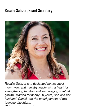
Rosalie Salazar, Board Secretary
Rosalie Salazar is a dedicated homeschool
mom, wife, and ministry leader with a heart for
strengthening families and encouraging spiritual
growth. Married for nearly 20 years, she and her
husband, Daniel, are the proud parents of two
teenage daughters.