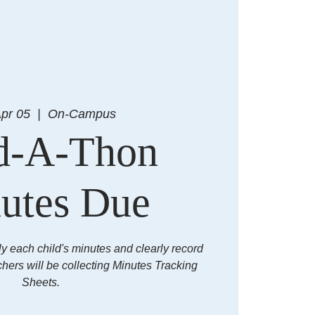
Apr 05
  |  
On-Campus
d-A-Thon
utes Due
ly each child's minutes and clearly record
chers will be collecting Minutes Tracking
Sheets.