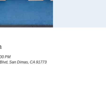
n
:00 PM
 Blvd, San Dimas, CA 91773