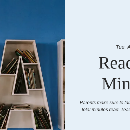
Tue, 
Rea
Min
Parents make sure to tal
total minutes read. Tea