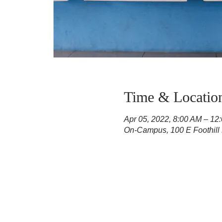
Time & Locatio
Apr 05, 2022, 8:00 AM – 12
On-Campus, 100 E Foothill