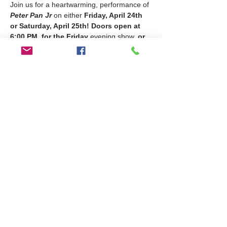
Join us for a heartwarming, performance of 
Peter Pan Jr
 on either 
Friday, April 24th 
or Saturday, April 25th!
Doors open at 
6:00 PM, for the Friday
 evening show, 
or
11:30am for the Saturday
 afternoon show! 
Come support our amazing performers for 
an evening filled with music, laughter, and a 
reminder that with a little faith (and some 
fairy dust), anything is possible!
🎟 
Ticket Pricing:
In-Person
: $8 (cash)
Online
: $10
📍 
General Seating
 – First come, first 
served! Guests must present a digital or 
printed ticket for entry.
Share this event