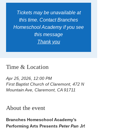
Tickets may be unavailable at
this time. Contact Branches
Homeschool Academy if you see
this message
Thank you
Time & Location
Apr 25, 2026, 12:00 PM
First Baptist Church of Claremont, 472 N
Mountain Ave, Claremont, CA 91711
About the event
Branches Homeschool Academy’s 
Performing Arts Presents 
Peter Pan Jr
!