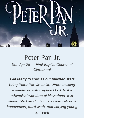
Peter Pan Jr.
Sat, Apr 25
  |  
First Baptist Church of
Claremont
Get ready to soar as our talented stars
bring Peter Pan Jr. to life! From exciting
adventures with Captain Hook to the
whimsical wonders of Neverland, this
student-led production is a celebration of
imagination, hard work, and staying young