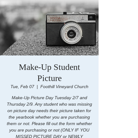
Make-Up Student
Picture
Tue, Feb 07
  |  
Foothill Vineyard Church
Make-Up Picture Day Tuesday 2/7 and
Thursday 2/9. Any student who was missing
on picture day needs their picture taken for
the yearbook whether you are purchasing
them or not. Please fill out the form whether
you are purchasing or not (ONLY IF YOU
MISSED PICTURE DAY or NEWLY