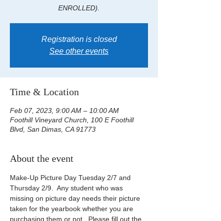
ENROLLED).
Registration is closed
See other events
Time & Location
Feb 07, 2023, 9:00 AM – 10:00 AM
Foothill Vineyard Church, 100 E Foothill
Blvd, San Dimas, CA 91773
About the event
Make-Up Picture Day Tuesday 2/7 and 
Thursday 2/9.  Any student who was 
missing on picture day needs their picture 
taken for the yearbook whether you are 
purchasing them or not.  Please fill out the 