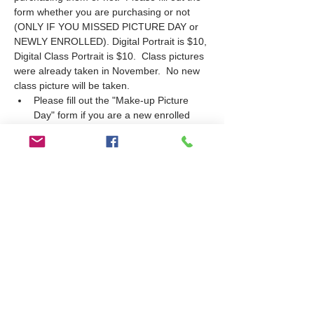
form whether you are purchasing or not 
(ONLY IF YOU MISSED PICTURE DAY or 
NEWLY ENROLLED). Digital Portrait is $10, 
Digital Class Portrait is $10.  Class pictures 
were already taken in November.  No new 
class picture will be taken.
Please fill out the "Make-up Picture 
Day" form if you are a new enrolled 
student or missed picture day in 
October.
If purchasing, make payment at time of 
picture. Cash or Check only.  Put cash 
in an envelope labelled with the 
student's name, grade and teacher's 
name.
Pictures schedule: Tuesday 2/7 at 9am-
10am; Thursday 2/9 at 10:30-11:30am. 
If your student needs to take a picture, 
he must be on campus during the 
schedule time.
Students will be pulled…