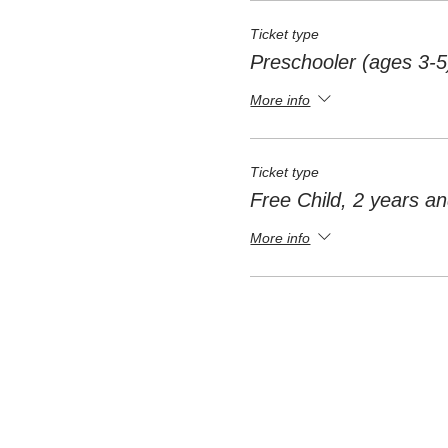
Ticket type
Preschooler (ages 3-5
More info
Ticket type
Free Child, 2 years a
More info