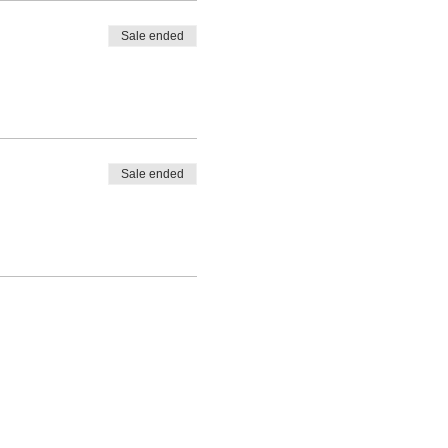
Sale ended
Sale ended