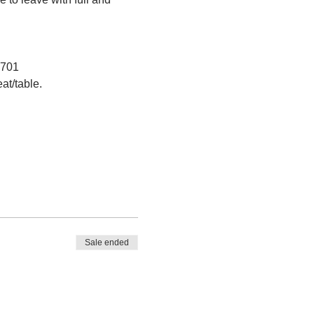
1701
at/table.
Sale ended