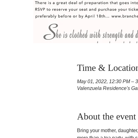
Time & Locatio
May 01, 2022, 12:30 PM – 
Valenzuela Residence's Ga
About the event
Bring your mother, daughter, 
more than a tea party, with 