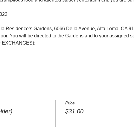
2022
ela Residence’s Gardens, 6066 Della Avenue, Alta Loma, CA 9
door. You will be directed to the Gardens and to your assigned se
EXCHANGES):     

Price
lder)
$31.00