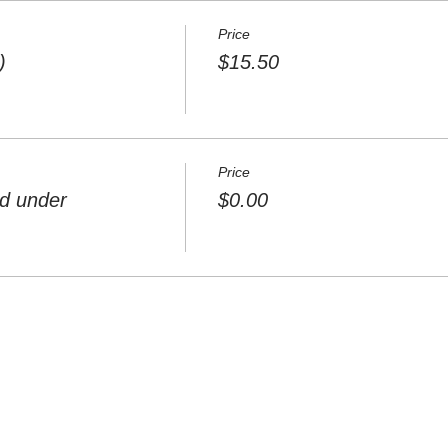
Price
)
$15.50
Price
nd under
$0.00