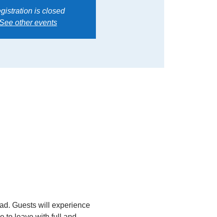
gistration is closed
See other events
read. Guests will experience 
 to leave with full and 