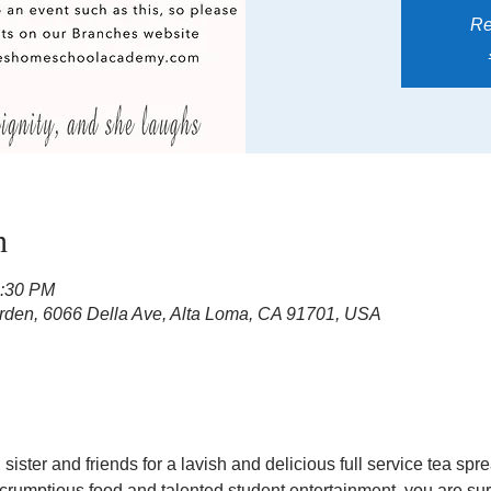
Re
n
3:30 PM
rden, 6066 Della Ave, Alta Loma, CA 91701, USA
sister and friends for a lavish and delicious full service tea sp
scrumptious food and talented student entertainment, you are sure