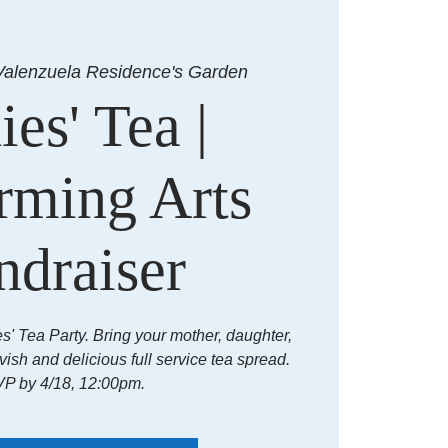
Valenzuela Residence's Garden
ies' Tea |
rming Arts
ndraiser
es' Tea Party. Bring your mother, daughter,
avish and delicious full service tea spread.
P by 4/18, 12:00pm.