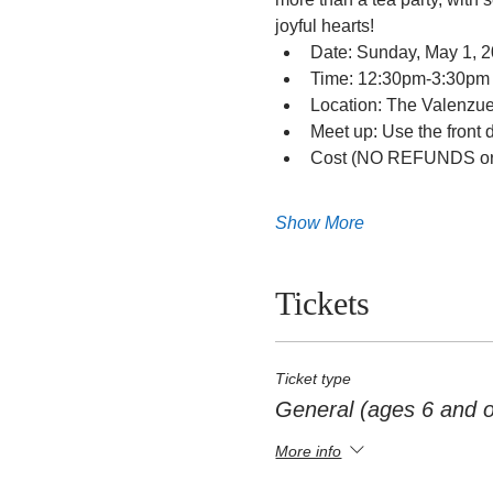
joyful hearts!
Date: Sunday, May 1, 
Time: 12:30pm-3:30pm
Location: The Valenzu
Meet up: Use the front 
Cost (NO REFUNDS or 
Show More
Tickets
Ticket type
General (ages 6 and o
More info