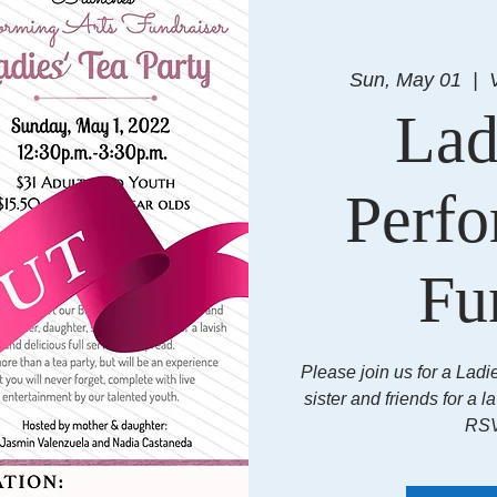
Sun, May 01
  |  
Lad
Perfo
Fu
Please join us for a Ladi
sister and friends for a l
RSV