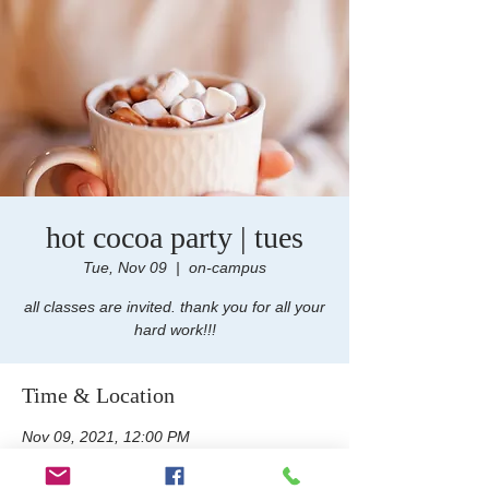
hot cocoa party | tues
Tue, Nov 09
  |  
on-campus
all classes are invited. thank you for all your
hard work!!!
Time & Location
Nov 09, 2021, 12:00 PM
on-campus, 100 e foothill Blvd, san dimas,
ca 91773