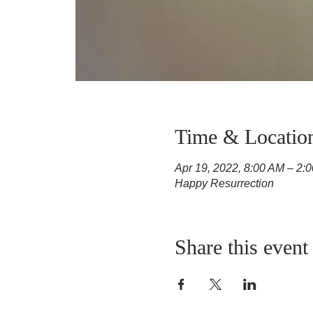
Time & Locatio
Apr 19, 2022, 8:00 AM – 2:
Happy Resurrection
Share this event