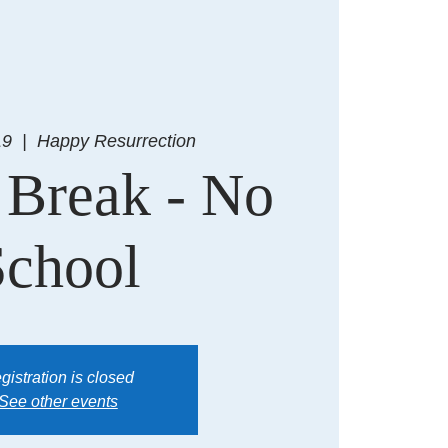
19
  |  
Happy Resurrection
 Break - No
School
gistration is closed
See other events