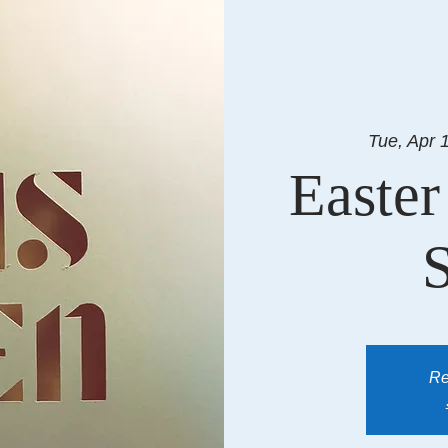
Tue, Apr 
Easter
Re