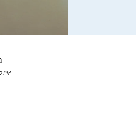
n
00 PM