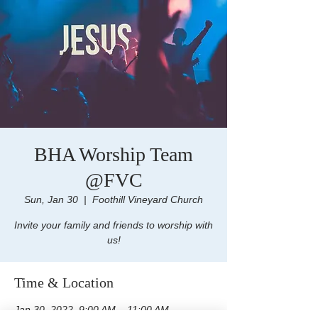
BHA Worship Team
@FVC
Sun, Jan 30
  |  
Foothill Vineyard Church
Invite your family and friends to worship with
us!
Time & Location
Jan 30, 2022, 9:00 AM – 11:00 AM