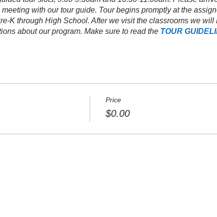
 meeting with our tour guide. Tour begins promptly at the assign
, Pre-K through High School. After we visit the classrooms we wi
stions about our program. Make sure to read the
TOUR GUIDEL
Price
$0.00