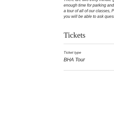
enough time for parking and
a tour of all of our classes
you will be able to ask que
Tickets
Ticket type
BHA Tour