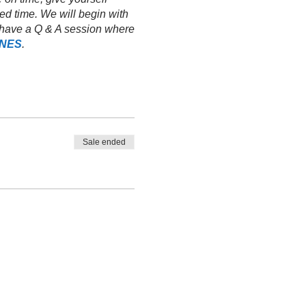
ed time. We will begin with
ll have a Q & A session where
INES
.
Sale ended