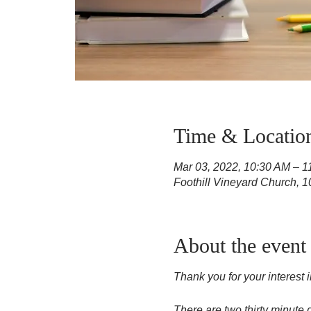
Time & Locatio
Mar 03, 2022, 10:30 AM – 
Foothill Vineyard Church, 
About the event
Thank you for your interest 
There are two thirty minute 