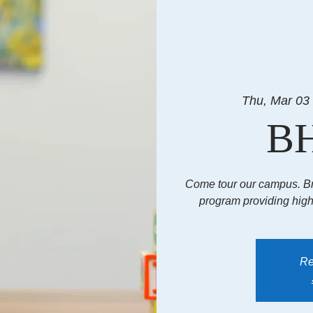
Thu, Mar 03
BH
Come tour our campus. B
program providing hig
Re