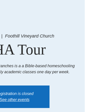
  |  
Foothill Vineyard Church
A Tour
ranches is a a Bible-based homeschooling
hly academic classes one day per week.
gistration is closed
See other events