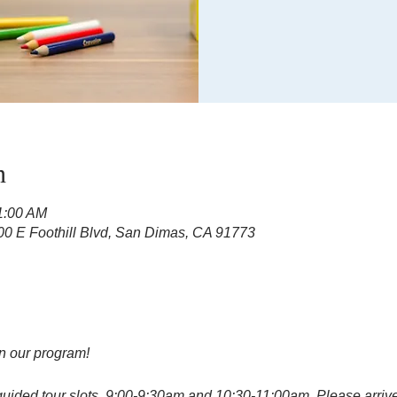
n
11:00 AM
100 E Foothill Blvd, San Dimas, CA 91773
in our program!
guided tour slots, 9:00-9:30am and 10:30-11:00am. Please arrive