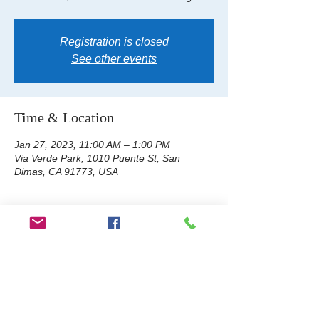
Registration is closed
See other events
Time & Location
Jan 27, 2023, 11:00 AM – 1:00 PM
Via Verde Park, 1010 Puente St, San
Dimas, CA 91773, USA
About the event
Tye Dye Day: Bring your own tye dye 
clothing item, 100% cotton is best. ASB will 
provide the tye dye. Purchase tickets on 
campus at the ASB counter, CASH or 
CHECK only. Adults $7. Students $5. No 
refunds or exchanges.