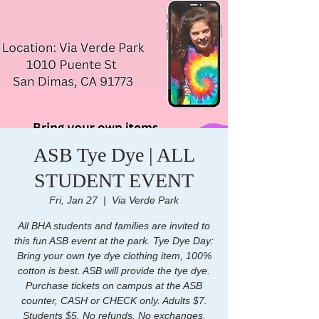
ASB Tye Dye | ALL
STUDENT EVENT
Fri, Jan 27
  |  
Via Verde Park
All BHA students and families are invited to
this fun ASB event at the park. Tye Dye Day:
Bring your own tye dye clothing item, 100%
cotton is best. ASB will provide the tye dye.
Purchase tickets on campus at the ASB
counter, CASH or CHECK only. Adults $7.
Students $5. No refunds. No exchanges.